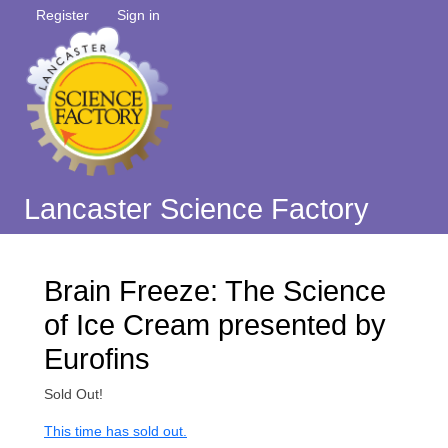
Register
Sign in
Lancaster Science Factory
Brain Freeze: The Science
of Ice Cream presented by
Eurofins
Sold Out!
This time has sold out.