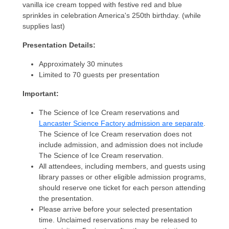
vanilla ice cream topped with festive red and blue
sprinkles in celebration America's 250th birthday. (while
supplies last)
Presentation Details:
Approximately 30 minutes
Limited to 70 guests per presentation
Important:
The Science of Ice Cream reservations and
Lancaster Science Factory admission are separate
.
The Science of Ice Cream reservation does not
include admission, and admission does not include
The Science of Ice Cream reservation.
All attendees, including members, and guests using
library passes or other eligible admission programs,
should reserve one ticket for each person attending
the presentation.
Please arrive before your selected presentation
time. Unclaimed reservations may be released to