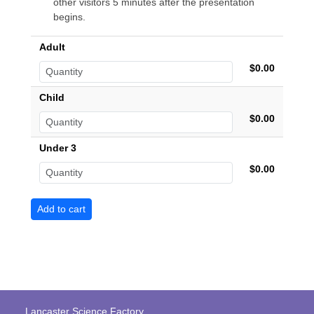
other visitors 5 minutes after the presentation
begins.
Adult
$0.00
Child
$0.00
Under 3
$0.00
Lancaster Science Factory