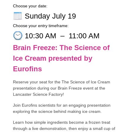
Choose your date:
Sunday July 19
Choose your entry timeframe:
10:30 AM
–
11:00 AM
Brain Freeze: The Science of
Ice Cream presented by
Eurofins
Reserve your seat for the The Science of Ice Cream
presentation during our Brain Freeze event at the
Lancaster Science Factory!
Join Eurofins scientists for an engaging presentation
exploring the science behind making ice cream.
Learn how simple ingredients become a frozen treat
through a live demonstration, then enjoy a small cup of