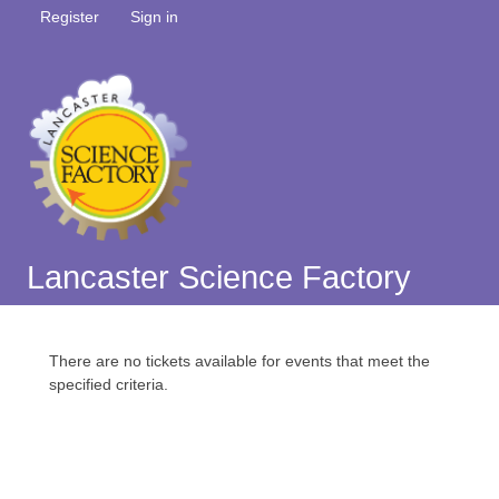
Register
Sign in
Lancaster Science Factory
There are no tickets available for events that meet the
specified criteria.