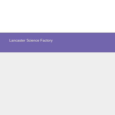
Lancaster Science Factory